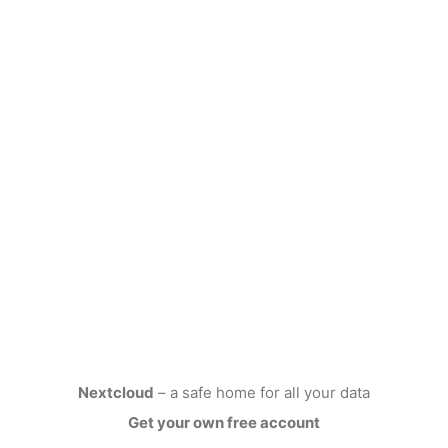
Nextcloud
– a safe home for all your data
Get your own free account