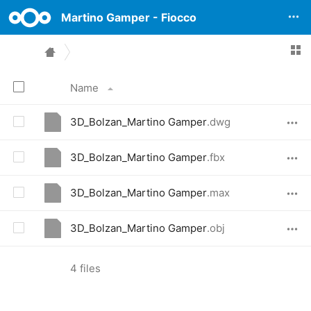
Martino Gamper - Fiocco
Name
3D_Bolzan_Martino Gamper
.dwg
3D_Bolzan_Martino Gamper
.fbx
3D_Bolzan_Martino Gamper
.max
3D_Bolzan_Martino Gamper
.obj
4 files